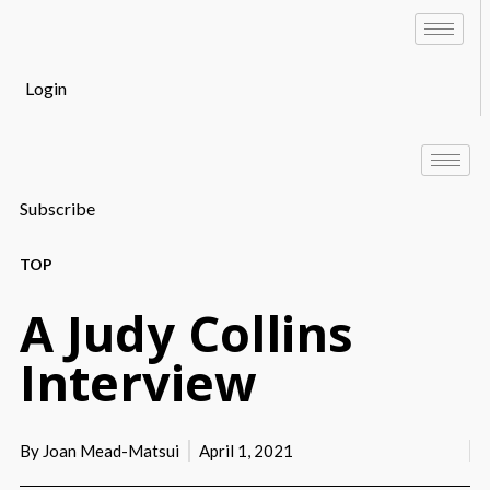
Login
Subscribe
TOP
A Judy Collins
Interview
By
Joan Mead-Matsui
April 1, 2021