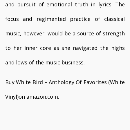
and pursuit of emotional truth in lyrics. The
focus and regimented practice of classical
music, however, would be a source of strength
to her inner core as she navigated the highs
and lows of the music business.
Buy White Bird – Anthology Of Favorites (White
Vinyl)on amazon.com.