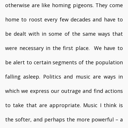
otherwise are like homing pigeons. They come
home to roost every few decades and have to
be dealt with in some of the same ways that
were necessary in the first place. We have to
be alert to certain segments of the population
falling asleep. Politics and music are ways in
which we express our outrage and find actions
to take that are appropriate. Music I think is
the softer, and perhaps the more powerful – a