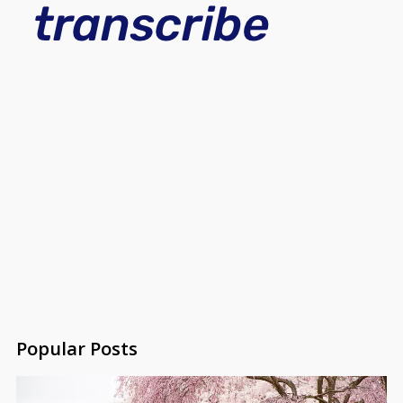
Popular Posts