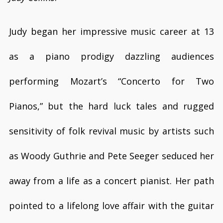
Judy began her impressive music career at 13
as a piano prodigy dazzling audiences
performing Mozart’s “Concerto for Two
Pianos,” but the hard luck tales and rugged
sensitivity of folk revival music by artists such
as Woody Guthrie and Pete Seeger seduced her
away from a life as a concert pianist. Her path
pointed to a lifelong love affair with the guitar