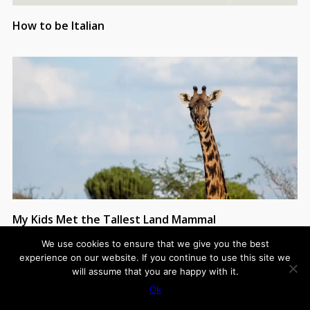
How to be Italian
My Kids Met the Tallest Land Mammal
We use cookies to ensure that we give you the best
experience on our website. If you continue to use this site we
will assume that you are happy with it.
Ok