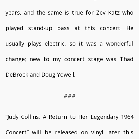
years, and the same is true for Zev Katz who
played stand-up bass at this concert. He
usually plays electric, so it was a wonderful
change; new to my concert stage was Thad
DeBrock and Doug Yowell.
###
“Judy Collins: A Return to Her Legendary 1964
Concert”
will be released on vinyl later this