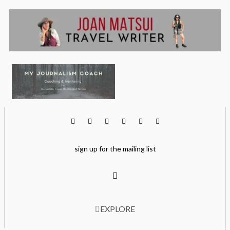
sign up for the mailing list
EXPLORE