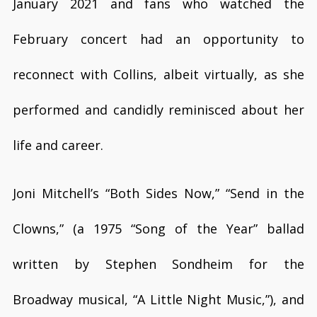
January 2021 and fans who watched the
February concert had an opportunity to
reconnect with Collins, albeit virtually, as she
performed and candidly reminisced about her
life and career.
Joni Mitchell’s “Both Sides Now,” “Send in the
Clowns,” (a 1975 “Song of the Year” ballad
written by Stephen Sondheim for the
Broadway musical, “A Little Night Music,”), and