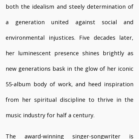
both the idealism and steely determination of
a generation united against social and
environmental injustices. Five decades later,
her luminescent presence shines brightly as
new generations bask in the glow of her iconic
55-album body of work, and heed inspiration
from her spiritual discipline to thrive in the
music industry for half a century.
The award-winning singer-songwriter is