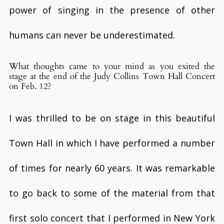
power of singing in the presence of other
humans can never be underestimated.
What thoughts came to your mind as you exited the
stage at the end of the Judy Collins Town Hall Concert
on Feb. 12?
I was thrilled to be on stage in this beautiful
Town Hall in which I have performed a number
of times for nearly 60 years. It was remarkable
to go back to some of the material from that
first solo concert that I performed in New York