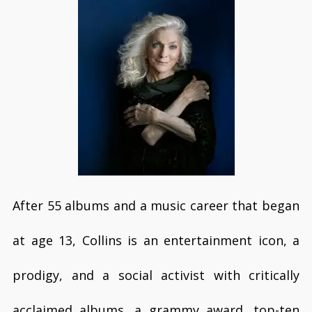
After 55 albums and a music career that began
at age 13, Collins is an entertainment icon, a
prodigy, and a social activist with critically
acclaimed albums, a grammy award, top-ten