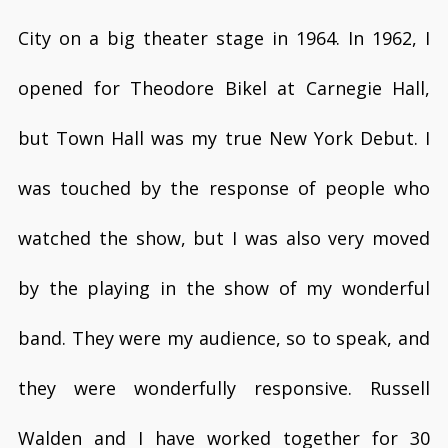
City on a big theater stage in 1964. In 1962, I
opened for Theodore Bikel at Carnegie Hall,
but Town Hall was my true New York Debut. I
was touched by the response of people who
watched the show, but I was also very moved
by the playing in the show of my wonderful
band. They were my audience, so to speak, and
they were wonderfully responsive. Russell
Walden and I have worked together for 30