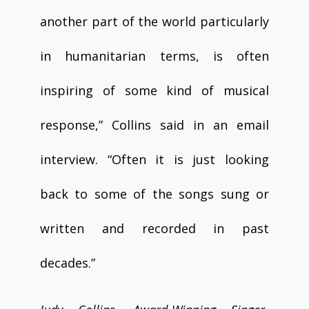
another part of the world particularly
in humanitarian terms, is often
inspiring of some kind of musical
response,” Collins said in an email
interview. “Often it is just looking
back to some of the songs sung or
written and recorded in past
decades.”