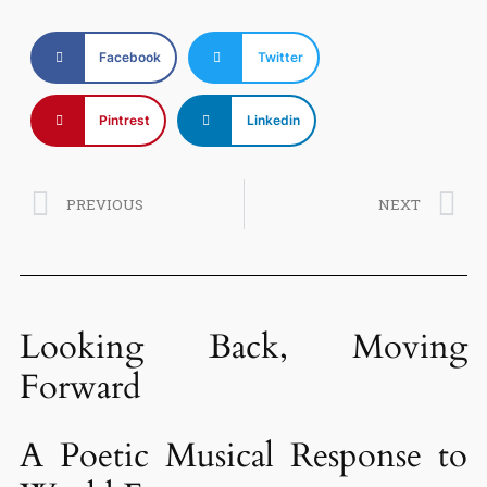
Facebook
Twitter
Pintrest
Linkedin
PREVIOUS
NEXT
Looking Back, Moving
Forward
A Poetic Musical Response to