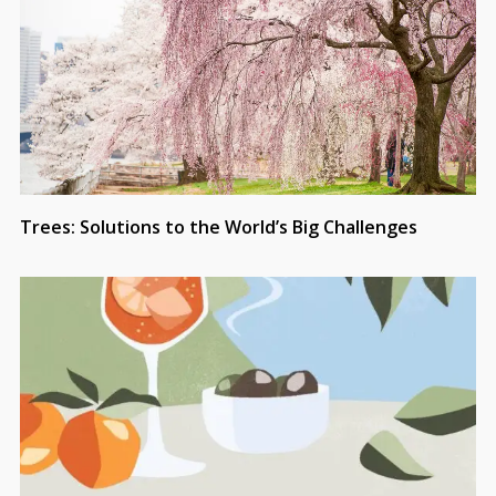
Trees: Solutions to the World’s Big Challenges