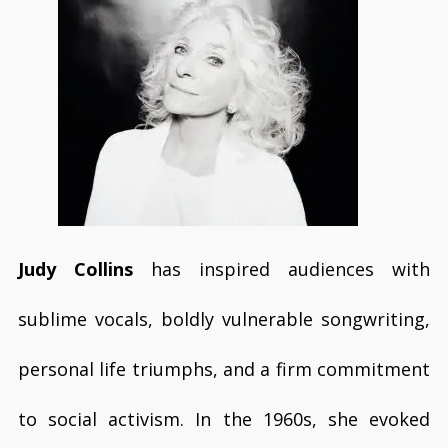
Judy Collins
has inspired audiences with
sublime vocals, boldly vulnerable songwriting,
personal life triumphs, and a firm commitment
to social activism. In the 1960s, she evoked