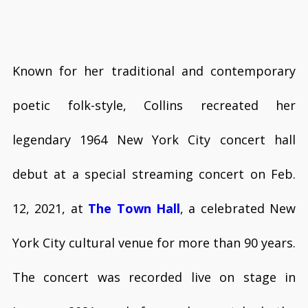
Known for her traditional and contemporary
poetic folk-style, Collins recreated her
legendary 1964 New York City concert hall
debut at a special streaming concert on Feb.
12, 2021, at
The Town Hall
, a celebrated New
York City cultural venue for more than 90 years.
The concert was recorded live on stage in