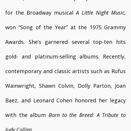
for the Broadway musical
A Little Night Music,
won “Song of the Year” at the 1975 Grammy
Awards. She’s garnered several top-ten hits
gold- and platinum-selling albums. Recently,
contemporary and classic artists such as Rufus
Wainwright, Shawn Colvin, Dolly Parton, Joan
Baez, and Leonard Cohen honored her legacy
with the album
Born to the Breed: A Tribute to
Judy Collins
.