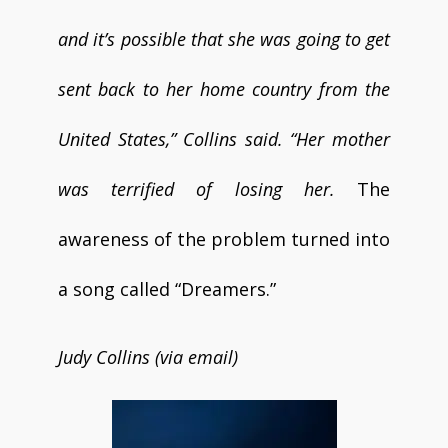
and it’s possible that she was going to get
sent back to her home country from the
United States,” Collins said. “Her mother
was terrified of losing her.
The
awareness of the problem turned into
a song called “Dreamers.”
Judy Collins (via email)