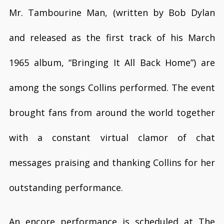
Mr. Tambourine Man, (written by Bob Dylan
and released as the first track of his March
1965 album, “Bringing It All Back Home”) are
among the songs Collins performed. The event
brought fans from around the world together
with a constant virtual clamor of chat
messages praising and thanking Collins for her
outstanding performance.
An encore performance is scheduled at The