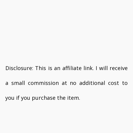
Disclosure: This is an affiliate link. I will receive
a small commission at no additional cost to
you if you purchase the item.