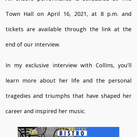
Town Hall on April 16, 2021, at 8 p.m. and
tickets are available through the link at the
end of our interview.
In my exclusive interview with Collins, you’ll
learn more about her life and the personal
tragedies and triumphs that have shaped her
career and inspired her music.