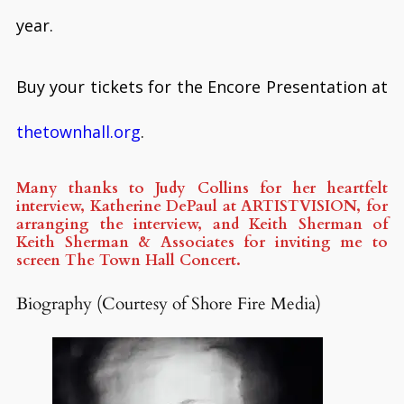
year.
Buy your tickets for the Encore Presentation at
thetownhall.org
.
Many thanks to Judy Collins for her heartfelt
interview, Katherine DePaul at ARTISTVISION, for
arranging the interview, and Keith Sherman of
Keith Sherman & Associates for inviting me to
screen The Town Hall Concert.
Biography (Courtesy of Shore Fire Media)