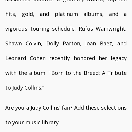
hits, gold, and platinum albums, and a
vigorous touring schedule. Rufus Wainwright,
Shawn Colvin, Dolly Parton, Joan Baez, and
Leonard Cohen recently honored her legacy
with the album “Born to the Breed: A Tribute
to Judy Collins.”
Are you a Judy Collins’ fan? Add these selections
to your music library.