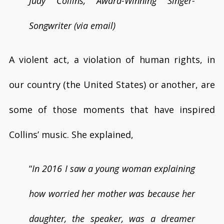
Judy Collins, Award-Winning Singer-
Songwriter (via email)
A violent act, a violation of human rights, in
our country (the United States) or another, are
some of those moments that have inspired
Collins’ music. She explained,
“
In 2016 I saw a young woman explaining
how worried her mother was because her
daughter, the speaker, was a dreamer