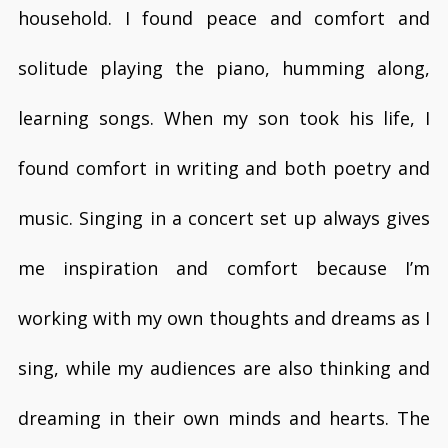
household. I found peace and comfort and
solitude playing the piano, humming along,
learning songs. When my son took his life, I
found comfort in writing and both poetry and
music. Singing in a concert set up always gives
me inspiration and comfort because I’m
working with my own thoughts and dreams as I
sing, while my audiences are also thinking and
dreaming in their own minds and hearts. The