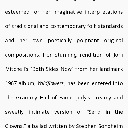
esteemed for her imaginative interpretations
of traditional and contemporary folk standards
and her own poetically poignant original
compositions. Her stunning rendition of Joni
Mitchell’s “Both Sides Now” from her landmark
1967 album,
Wildflowers
, has been entered into
the Grammy Hall of Fame. Judy’s dreamy and
sweetly intimate version of “Send in the
Clowns,” a ballad written by Stephen Sondheim