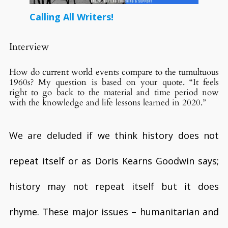
Calling All Writers!
Interview
How do current world events compare to the tumultuous
1960s? My question is based on your quote. “It feels
right to go back to the material and time period now
with the knowledge and life lessons learned in 2020.”
We are deluded if we think history does not
repeat itself or as Doris Kearns Goodwin says;
history may not repeat itself but it does
rhyme. These major issues – humanitarian and