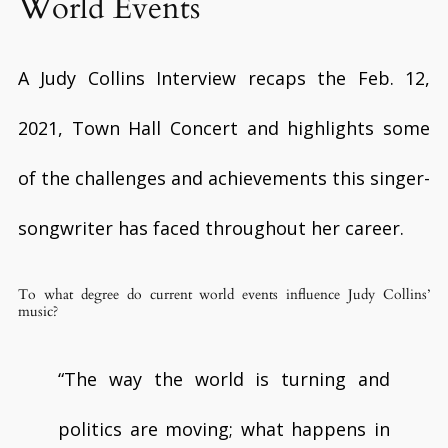
World Events
A Judy Collins Interview recaps the Feb. 12,
2021, Town Hall Concert and highlights some
of the challenges and achievements this singer-
songwriter has faced throughout her career.
To what degree do current world events influence Judy Collins’
music?
“The way the world is turning and
politics are moving; what happens in