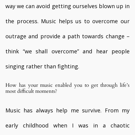
way we can avoid getting ourselves blown up in
the process. Music helps us to overcome our
outrage and provide a path towards change –
think “we shall overcome” and hear people
singing rather than fighting.
How has your music enabled you to get through life’s
most difficult moments?
Music has always help me survive. From my
early childhood when I was in a chaotic