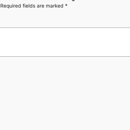
Required fields are marked
*