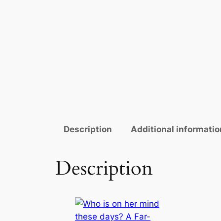
Description
Additional informatio
Description