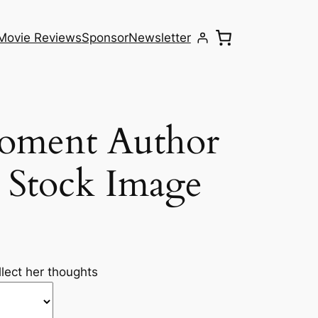
Movie Reviews
Sponsor
Newsletter
Moment Author
 Stock Image
lect her thoughts