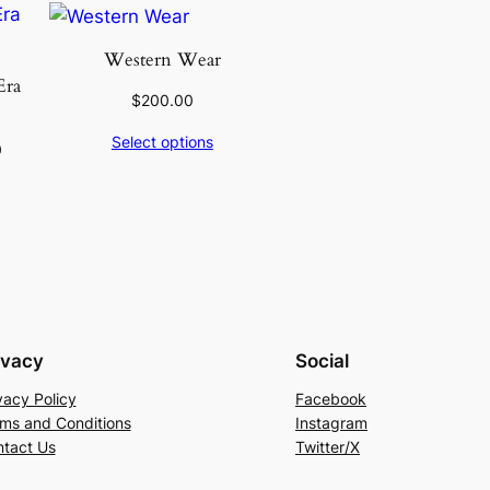
Western Wear
Era
$
200.00
Select options
0
ivacy
Social
vacy Policy
Facebook
ms and Conditions
Instagram
tact Us
Twitter/X