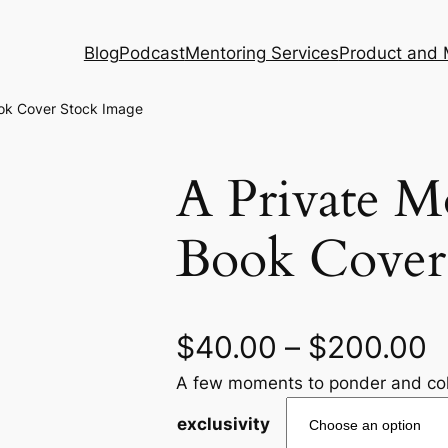
Blog
Podcast
Mentoring Services
Product and 
ook Cover Stock Image
A Private 
Book Cover
$
40.00
–
$
200.00
A few moments to ponder and col
exclusivity