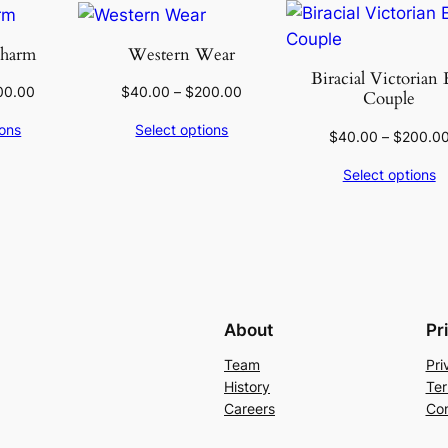
Charm
Western Wear
Biracial Victorian 
00.00
$
40.00
–
$
200.00
Couple
ions
Select options
$
40.00
–
$
200.0
Select options
About
Pr
Team
Pri
History
Ter
Careers
Con