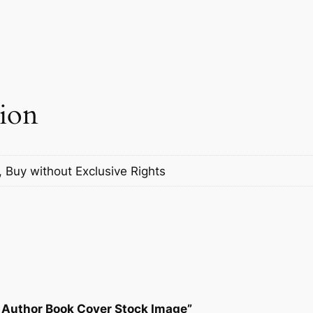
tion
, Buy without Exclusive Rights
t Author Book Cover Stock Image”