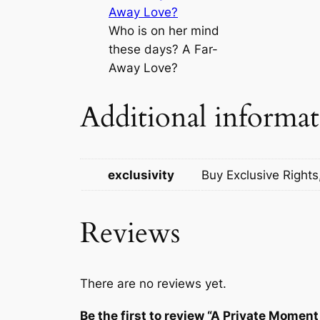
Who is on her mind
these days? A Far-
Away Love?
Additional informa
exclusivity
Buy Exclusive Rights
Reviews
There are no reviews yet.
Be the first to review “A Private Momen