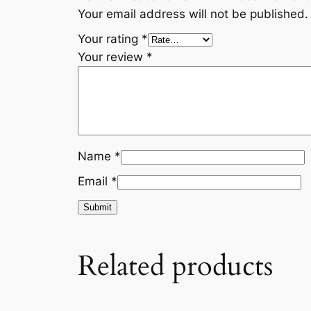
Your email address will not be published.
Your rating
*
Your review
*
Name
*
Email
*
Related products