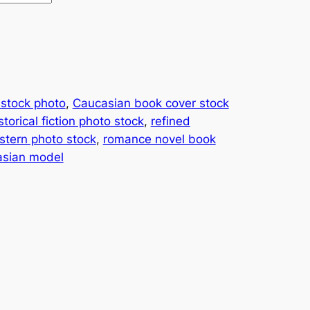
 stock photo
, 
Caucasian book cover stock
storical fiction photo stock
, 
refined
tern photo stock
, 
romance novel book
asian model