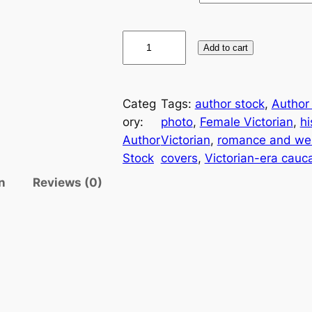
Add to cart
Categ
Tags:
author stock
, 
Author
ory:
photo
, 
Female Victorian
, 
hi
Author
Victorian
, 
romance and wes
Stock
covers
, 
Victorian-era cauc
n
Reviews (0)