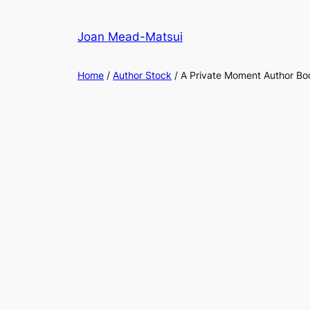
Joan Mead-Matsui
Home
/
Author Stock
/ A Private Moment Author B