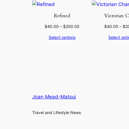
Refined
Victorian 
$
40.00
–
$
200.00
$
40.00
–
$
2
Select options
Select opt
Joan Mead-Matsui
Travel and Lifestyle News