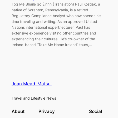
Tóg Mé Bhaile go Éirinn (Translation) Paul Kostiak, a
native of Scranton, Pennsylvania, is a retired
Regulatory Compliance Analyst who now spends his
time traveling and writing. As an approved United
Nations international expert/lecturer, Paul has
extensive experience visiting other countries and
experiencing their cultures. He’s co-owner of the
Ireland-based “Take Me Home Ireland” tours,…
Joan Mead-Matsui
Travel and Lifestyle News
About
Privacy
Social