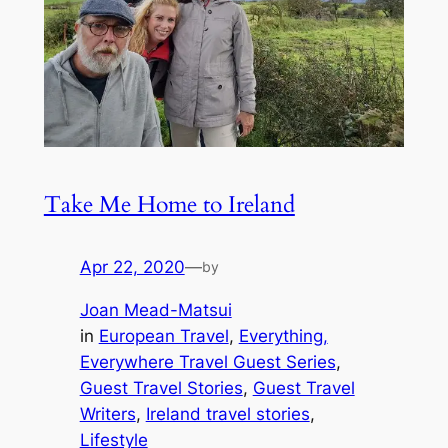
Take Me Home to Ireland
Apr 22, 2020
—
by
Joan Mead-Matsui
in
European Travel
, 
Everything,
Everywhere Travel Guest Series
, 
Guest Travel Stories
, 
Guest Travel
Writers
, 
Ireland travel stories
, 
Lifestyle