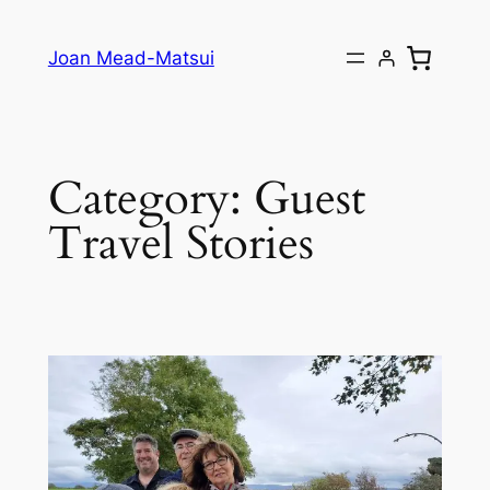
Joan Mead-Matsui
Category:
Guest
Travel Stories