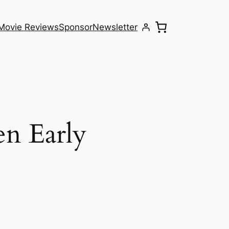
Movie Reviews
Sponsor
Newsletter
en Early