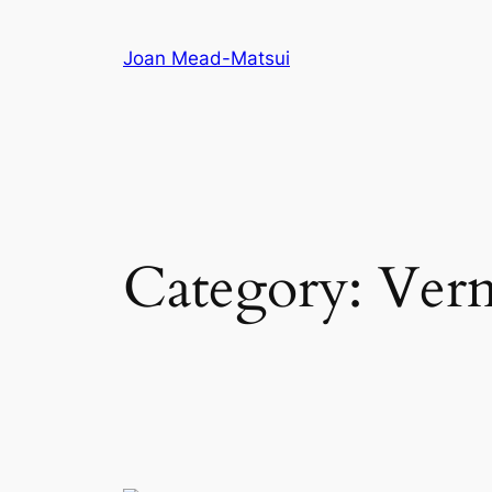
Joan Mead-Matsui
Category:
Verm