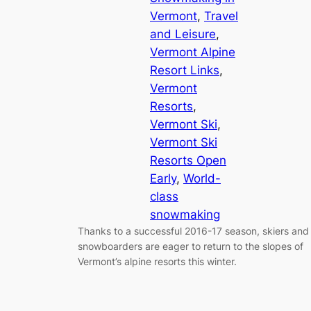
Vermont
, 
Travel
and Leisure
, 
Vermont Alpine
Resort Links
, 
Vermont
Resorts
, 
Vermont Ski
, 
Vermont Ski
Resorts Open
Early
, 
World-
class
snowmaking
Thanks to a successful 2016-17 season, skiers and
snowboarders are eager to return to the slopes of
Vermont’s alpine resorts this winter.