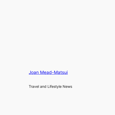
Joan Mead-Matsui
Travel and Lifestyle News