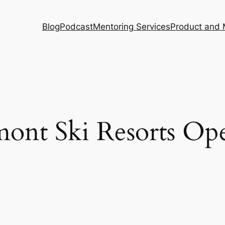
Blog
Podcast
Mentoring Services
Product and 
ont Ski Resorts Op