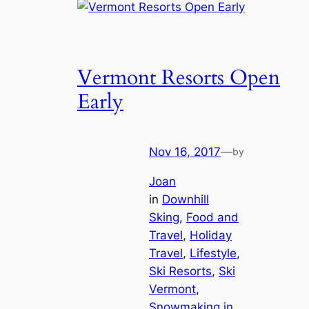
Vermont Resorts Open
Early
Nov 16, 2017
—
by
Joan
in
Downhill
Sking
, 
Food and
Travel
, 
Holiday
Travel
, 
Lifestyle
, 
Ski Resorts
, 
Ski
Vermont
, 
Snowmaking in