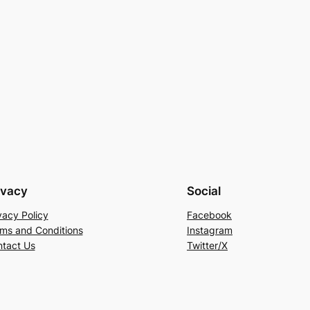
ivacy
Social
vacy Policy
Facebook
ms and Conditions
Instagram
tact Us
Twitter/X