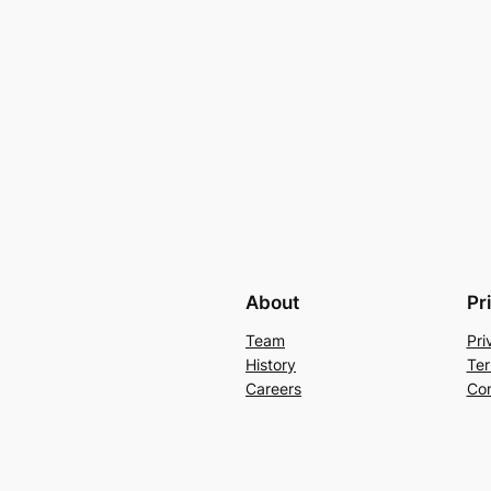
About
Pr
Team
Pri
History
Ter
Careers
Con