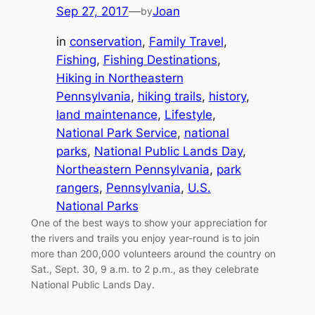
Sep 27, 2017
—
Joan
by
in
conservation
, 
Family Travel
, 
Fishing
, 
Fishing Destinations
, 
Hiking in Northeastern
Pennsylvania
, 
hiking trails
, 
history
, 
land maintenance
, 
Lifestyle
, 
National Park Service
, 
national
parks
, 
National Public Lands Day
, 
Northeastern Pennsylvania
, 
park
rangers
, 
Pennsylvania
, 
U.S.
National Parks
One of the best ways to show your appreciation for
the rivers and trails you enjoy year-round is to join
more than 200,000 volunteers around the country on
Sat., Sept. 30, 9 a.m. to 2 p.m., as they celebrate
National Public Lands Day.