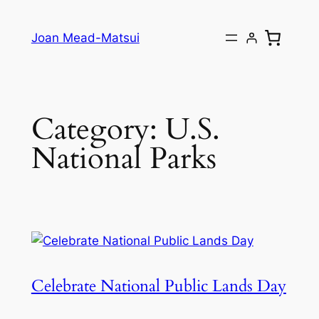
Joan Mead-Matsui
Category:
U.S.
National Parks
Celebrate National Public Lands Day