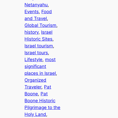
Netanyahu
, 
Events
, 
Food
and Travel
, 
Global Tourism
, 
history
, 
Israel
Historic Sites
, 
Israel tourism
, 
Israel tours
, 
Lifestyle
, 
most
significant
places in Israel
, 
Organized
Traveler
, 
Pat
Boone
, 
Pat
Boone Historic
Pilgrimage to the
Holy Land
, 