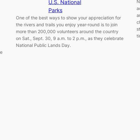
N
U.S. National
a
Parks
a
One of the best ways to show your appreciation for
c
the rivers and trails you enjoy year-round is to join
s
more than 200,000 volunteers around the country
t
on Sat., Sept. 30, 9 a.m. to 2 p.m., as they celebrate
National Public Lands Day.
he