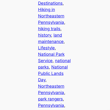
Destinations
, 
Hiking in
Northeastern
Pennsylvania
, 
hiking trails
, 
history
, 
land
maintenance
, 
Lifestyle
, 
National Park
Service
, 
national
parks
, 
National
Public Lands
Day
, 
Northeastern
Pennsylvania
, 
park rangers
, 
Pennsylvania
, 