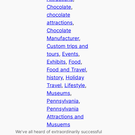
Chocolate
, 
chocolate
attractions
, 
Chocolate
Manufacturer
, 
Custom trips and
tours
, 
Events
, 
Exhibits
, 
Food
, 
Food and Travel
, 
history
, 
Holiday
Travel
, 
Lifestyle
, 
Museums
, 
Pennsylvania
, 
Pennsylvania
Attractions and
Musuems
We’ve all heard of extraordinarily successful