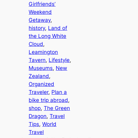
Girlfriends’
Weekend
Getaway
, 
history
, 
Land of
the Long White
Cloud
, 
Leamington
Tavern
, 
Lifestyle
, 
Museums
, 
New
Zealand
, 
Organized
Traveler
, 
Plan a
bike trip abroad
, 
shop
, 
The Green
Dragon
, 
Travel
Tips
, 
World
Travel