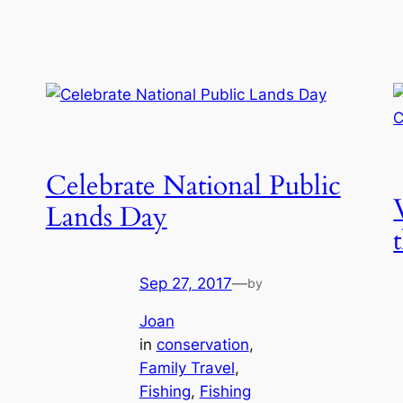
Celebrate National Public
Lands Day
Sep 27, 2017
—
by
Joan
in
conservation
, 
Family Travel
, 
Fishing
, 
Fishing