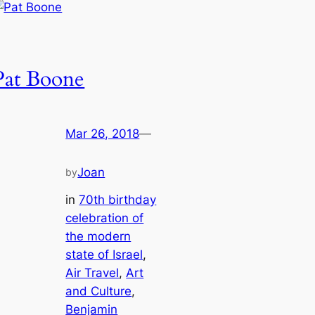
Pat Boone
Mar 26, 2018
—
Joan
by
in
70th birthday
celebration of
the modern
state of Israel
, 
Air Travel
, 
Art
and Culture
, 
Benjamin