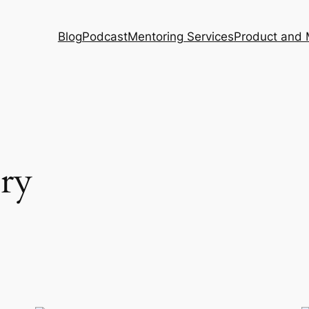
Blog
Podcast
Mentoring Services
Product and 
ory