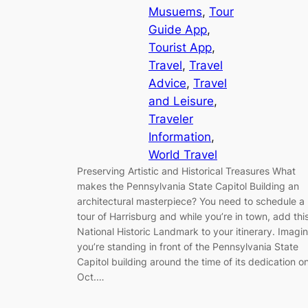
Musuems
, 
Tour
Guide App
, 
Tourist App
, 
Travel
, 
Travel
Advice
, 
Travel
and Leisure
, 
Traveler
Information
, 
World Travel
Preserving Artistic and Historical Treasures What
makes the Pennsylvania State Capitol Building an
architectural masterpiece? You need to schedule a
tour of Harrisburg and while you’re in town, add thi
National Historic Landmark to your itinerary. Imagi
you’re standing in front of the Pennsylvania State
Capitol building around the time of its dedication o
Oct.…