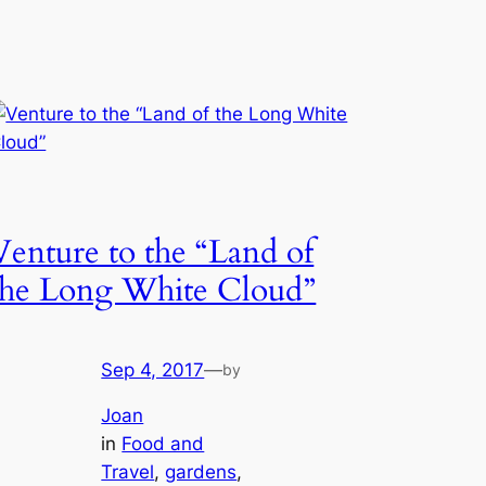
Venture to the “Land of
the Long White Cloud”
Sep 4, 2017
—
by
Joan
in
Food and
Travel
, 
gardens
, 