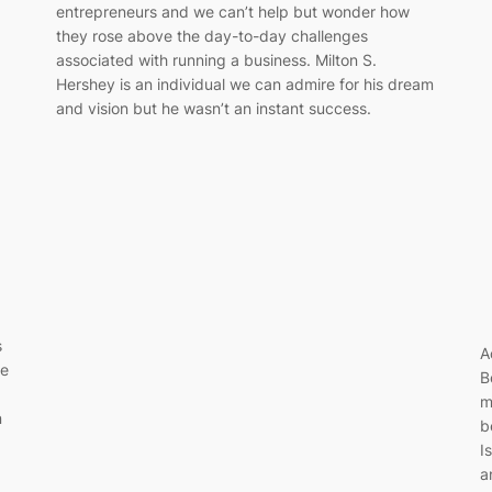
entrepreneurs and we can’t help but wonder how
they rose above the day-to-day challenges
associated with running a business. Milton S.
Hershey is an individual we can admire for his dream
and vision but he wasn’t an instant success.
s
A
ne
B
m
n
b
I
a