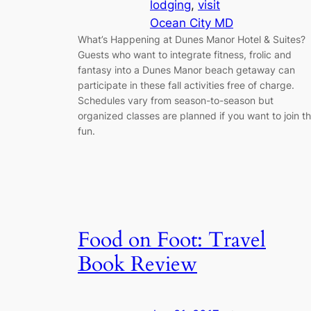
lodging
, 
visit
Ocean City MD
What’s Happening at Dunes Manor Hotel & Suites?
Guests who want to integrate fitness, frolic and
fantasy into a Dunes Manor beach getaway can
participate in these fall activities free of charge.
Schedules vary from season-to-season but
organized classes are planned if you want to join t
fun.
Food on Foot: Travel
Book Review