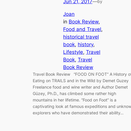
Jun 21, 2017
—
by
Joan
in
Book Review
, 
Food and Travel
, 
historical travel
book
, 
history
, 
Lifestyle
, 
Travel
Book
, 
Travel
Book Review
Travel Book Review “FOOD ON FOOT” A History o
Eating on TRAILS and in the Wild by Demet Guzey
Freelance food and wine writer and Author Demet
Güzey, Ph.D., has climbed some rather high
mountains in her lifetime. “Food on Foot” is a
captivating look at famous expeditions and unkno
explorers who have demonstrated their ability…