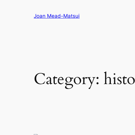
Joan Mead-Matsui
Category:
hist