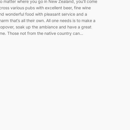
o matter where you go in New Zealand, you’ll come
cross various pubs with excellent beer, fine wine
nd wonderful food with pleasant service and a
harm that’s all their own. All one needs is to make a
topover, soak up the ambiance and have a great
ime. Those not from the native country can…