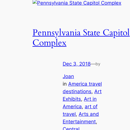
Pennsylvania State Capitol
Complex
Dec 3, 2018
—
by
Joan
in
America travel
destinations
, 
Art
Exhibits
, 
Art in
America
, 
art of
travel
, 
Arts and
Entertainment
, 
Central