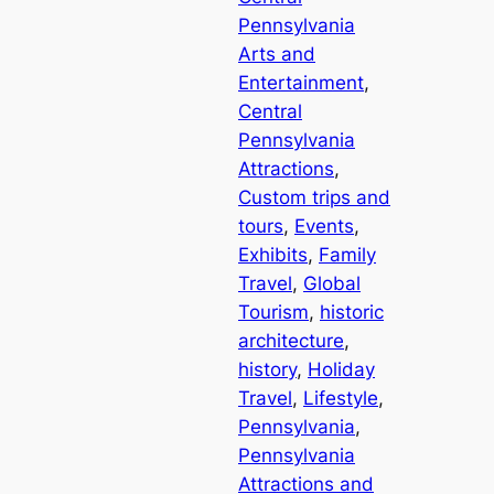
Pennsylvania
Arts and
Entertainment
, 
Central
Pennsylvania
Attractions
, 
Custom trips and
tours
, 
Events
, 
Exhibits
, 
Family
Travel
, 
Global
Tourism
, 
historic
architecture
, 
history
, 
Holiday
Travel
, 
Lifestyle
, 
Pennsylvania
, 
Pennsylvania
Attractions and