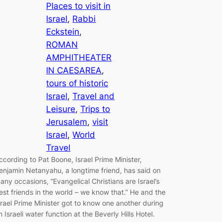
Places to visit in
Israel
, 
Rabbi
Eckstein
, 
ROMAN
AMPHITHEATER
IN CAESAREA
, 
tours of historic
Israel
, 
Travel and
Leisure
, 
Trips to
Jerusalem
, 
visit
Israel
, 
World
Travel
ccording to Pat Boone, Israel Prime Minister,
enjamin Netanyahu, a longtime friend, has said on
any occasions, “Evangelical Christians are Israel’s
est friends in the world – we know that.” He and the
srael Prime Minister got to know one another during
n Israeli water function at the Beverly Hills Hotel.