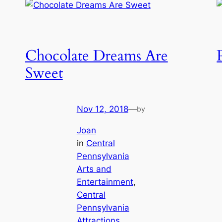
Chocolate Dreams Are
Sweet
Nov 12, 2018
—
by
Joan
in
Central
Pennsylvania
Arts and
Entertainment
, 
Central
Pennsylvania
Attractions
, 