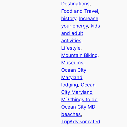
Destinations
, 
Food and Travel
, 
history
, 
Increase
your energy
, 
kids
and adult
activities
, 
Lifestyle
, 
Mountain Biking
, 
Museums
, 
Ocean City
Maryland
lodging
, 
Ocean
City Maryland
MD things to do
, 
Ocean City MD
beaches
, 
TripAdvisor rated