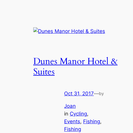
Dunes Manor Hotel &
Suites
Oct 31, 2017
—
by
Joan
in
Cycling
, 
Events
, 
Fishing
, 
Fishing