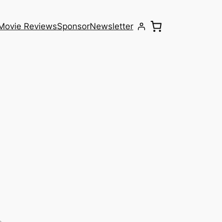
Movie Reviews
Sponsor
Newsletter