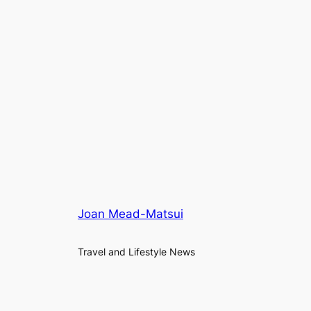
Joan Mead-Matsui
Travel and Lifestyle News