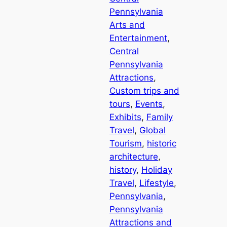
Pennsylvania
Arts and
Entertainment
, 
Central
Pennsylvania
Attractions
, 
Custom trips and
tours
, 
Events
, 
Exhibits
, 
Family
Travel
, 
Global
Tourism
, 
historic
architecture
, 
history
, 
Holiday
Travel
, 
Lifestyle
, 
Pennsylvania
, 
Pennsylvania
Attractions and