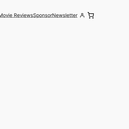
Movie Reviews
Sponsor
Newsletter