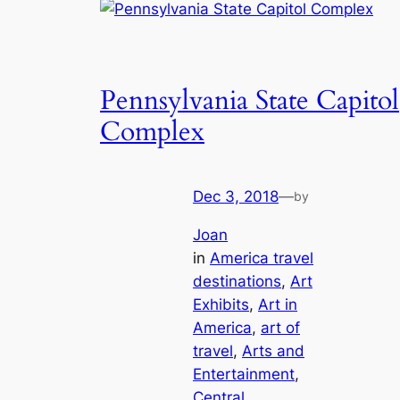
Pennsylvania State Capitol
Complex
Dec 3, 2018
—
by
Joan
in
America travel
destinations
, 
Art
Exhibits
, 
Art in
America
, 
art of
travel
, 
Arts and
Entertainment
, 
Central