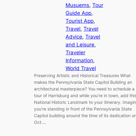
Musuems
, 
Tour
Guide App
, 
Tourist App
, 
Travel
, 
Travel
Advice
, 
Travel
and Leisure
, 
Traveler
Information
, 
World Travel
Preserving Artistic and Historical Treasures What
makes the Pennsylvania State Capitol Building an
architectural masterpiece? You need to schedule a
tour of Harrisburg and while you’re in town, add thi
National Historic Landmark to your itinerary. Imagi
you’re standing in front of the Pennsylvania State
Capitol building around the time of its dedication o
Oct.…