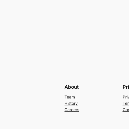
About
Pr
Team
Pri
History
Ter
Careers
Con