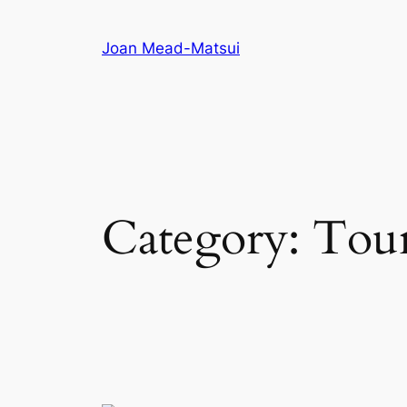
Joan Mead-Matsui
Category:
Tou