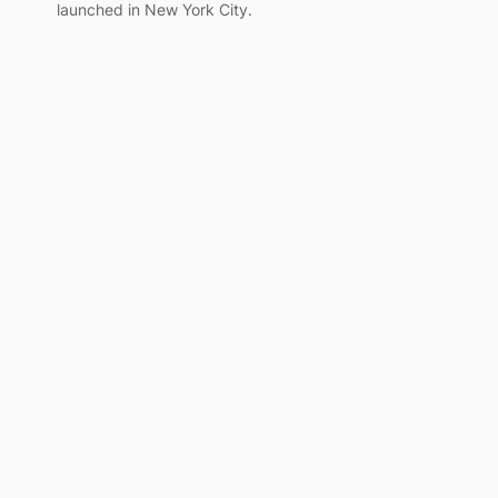
launched in New York City.