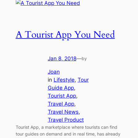
A Tourist App You Need
Jan 8, 2018
—
by
Joan
in
Lifestyle
, 
Tour
Guide App
, 
Tourist App
, 
Travel App
, 
Travel News
, 
Travel Product
Tourist App, a marketplace where tourists can find
tour guides on demand and in real time, has already