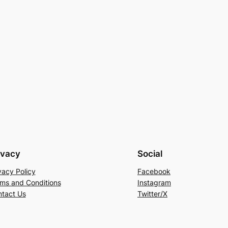
ivacy
Social
vacy Policy
Facebook
ms and Conditions
Instagram
tact Us
Twitter/X