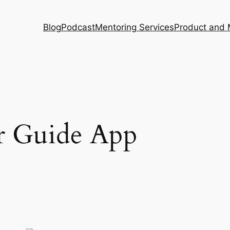
Blog
Podcast
Mentoring Services
Product and 
r Guide App