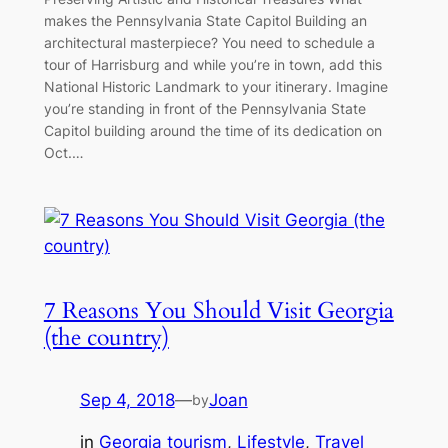
makes the Pennsylvania State Capitol Building an
architectural masterpiece? You need to schedule a
tour of Harrisburg and while you’re in town, add this
National Historic Landmark to your itinerary. Imagine
you’re standing in front of the Pennsylvania State
Capitol building around the time of its dedication on
Oct.…
7 Reasons You Should Visit Georgia
(the country)
Sep 4, 2018
—
Joan
by
in
Georgia tourism
, 
Lifestyle
, 
Travel