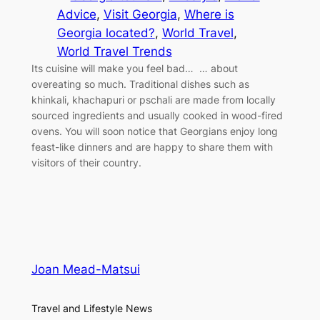
Advice
, 
Visit Georgia
, 
Where is
Georgia located?
, 
World Travel
, 
World Travel Trends
Its cuisine will make you feel bad… … about
overeating so much. Traditional dishes such as
khinkali, khachapuri or pschali are made from locally
sourced ingredients and usually cooked in wood-fired
ovens. You will soon notice that Georgians enjoy long
feast-like dinners and are happy to share them with
visitors of their country.
Joan Mead-Matsui
Travel and Lifestyle News