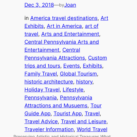
Dec 3, 2018
—
Joan
by
in
America travel destinations
, 
Art
Exhibits
, 
Art in America
, 
art of
travel
, 
Arts and Entertainment
, 
Central Pennsylvania Arts and
Entertainment
, 
Central
Pennsylvania Attractions
, 
Custom
trips and tours
, 
Events
, 
Exhibits
, 
Family Travel
, 
Global Tourism
, 
historic architecture
, 
history
, 
Holiday Travel
, 
Lifestyle
, 
Pennsylvania
, 
Pennsylvania
Attractions and Musuems
, 
Tour
Guide App
, 
Tourist App
, 
Travel
, 
Travel Advice
, 
Travel and Leisure
, 
Traveler Information
, 
World Travel
Preserving Artistic and Historical Treasures What