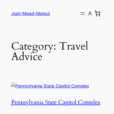
Joan Mead-Matsui
Category:
Travel
Advice
Pennsylvania State Capitol Complex