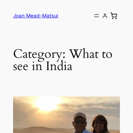
Joan Mead-Matsui
Category:
What to
see in India