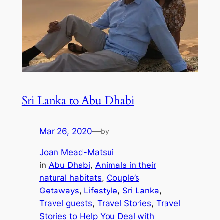
Sri Lanka to Abu Dhabi
Mar 26, 2020
—
by
Joan Mead-Matsui
in
Abu Dhabi
, 
Animals in their
natural habitats
, 
Couple’s
Getaways
, 
Lifestyle
, 
Sri Lanka
, 
Travel guests
, 
Travel Stories
, 
Travel
Stories to Help You Deal with