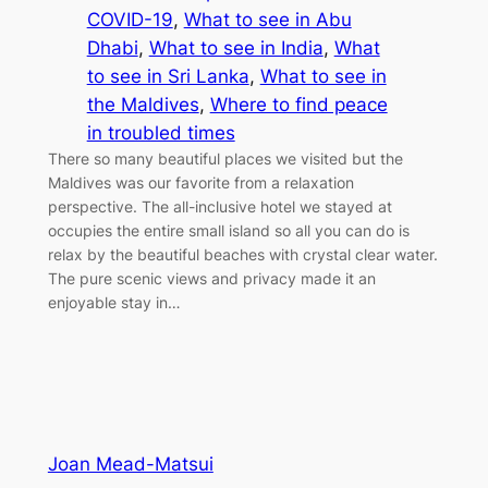
COVID-19
, 
What to see in Abu
Dhabi
, 
What to see in India
, 
What
to see in Sri Lanka
, 
What to see in
the Maldives
, 
Where to find peace
in troubled times
There so many beautiful places we visited but the
Maldives was our favorite from a relaxation
perspective. The all-inclusive hotel we stayed at
occupies the entire small island so all you can do is
relax by the beautiful beaches with crystal clear water.
The pure scenic views and privacy made it an
enjoyable stay in…
Joan Mead-Matsui