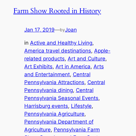
Farm Show Rooted in History
Jan 17, 2019
—
Joan
by
in
Active and Healthy Living
, 
America travel destinations
, 
Apple-
related products
, 
Art and Culture
, 
Art Exhibits
, 
Art in America
, 
Arts
and Entertainment
, 
Central
Pennsylvania Attractions
, 
Central
Pennsylvania dining
, 
Central
Pennsylvania Seasonal Events
, 
Harrisburg events
, 
Lifestyle
, 
Pennsylvania Agriculture
, 
Pennsylvania Department of
Agriculture
, 
Pennsylvania Farm