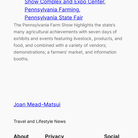
Show Complex and Expo Center
, 
Pennsylvania Farming
, 
Pennsylvania State Fair
The Pennsylvania Farm Show highlights the state’s
many agricultural achievements with seven days of
exhibits and events featuring livestock, products, and
food, and combined with a variety of vendors;
demonstrations; a farmers’ market, and information
booths.
Joan Mead-Matsui
Travel and Lifestyle News
About
Privacy
Social