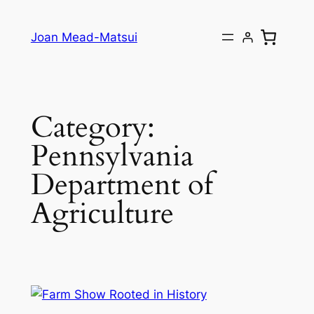
Joan Mead-Matsui
Category:
Pennsylvania
Department of
Agriculture