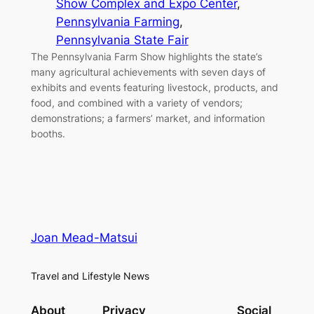
Show Complex and Expo Center
, 
Pennsylvania Farming
, 
Pennsylvania State Fair
The Pennsylvania Farm Show highlights the state’s
many agricultural achievements with seven days of
exhibits and events featuring livestock, products, and
food, and combined with a variety of vendors;
demonstrations; a farmers’ market, and information
booths.
Joan Mead-Matsui
Travel and Lifestyle News
About
Privacy
Social