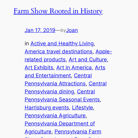
Farm Show Rooted in History
Jan 17, 2019
—
Joan
by
in
Active and Healthy Living
, 
America travel destinations
, 
Apple-
related products
, 
Art and Culture
, 
Art Exhibits
, 
Art in America
, 
Arts
and Entertainment
, 
Central
Pennsylvania Attractions
, 
Central
Pennsylvania dining
, 
Central
Pennsylvania Seasonal Events
, 
Harrisburg events
, 
Lifestyle
, 
Pennsylvania Agriculture
, 
Pennsylvania Department of
Agriculture
, 
Pennsylvania Farm