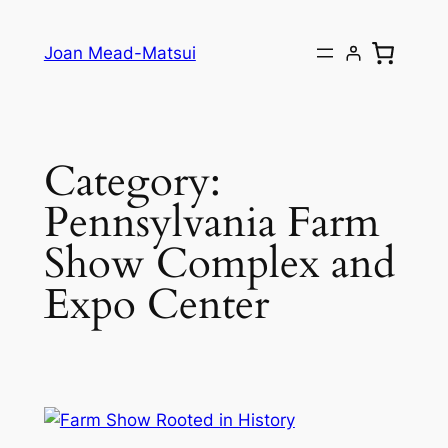
Joan Mead-Matsui
Category:
Pennsylvania Farm
Show Complex and
Expo Center