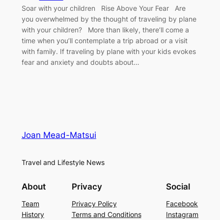
Soar with your children Rise Above Your Fear Are
you overwhelmed by the thought of traveling by plane
with your children? More than likely, there’ll come a
time when you’ll contemplate a trip abroad or a visit
with family. If traveling by plane with your kids evokes
fear and anxiety and doubts about…
Joan Mead-Matsui
Travel and Lifestyle News
About
Privacy
Social
Team
Privacy Policy
Facebook
History
Terms and Conditions
Instagram