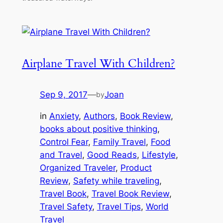
Airplane Travel With Children?
Sep 9, 2017
—
Joan
by
in
Anxiety
, 
Authors
, 
Book Review
, 
books about positive thinking
, 
Control Fear
, 
Family Travel
, 
Food
and Travel
, 
Good Reads
, 
Lifestyle
, 
Organized Traveler
, 
Product
Review
, 
Safety while traveling
, 
Travel Book
, 
Travel Book Review
, 
Travel Safety
, 
Travel Tips
, 
World
Travel