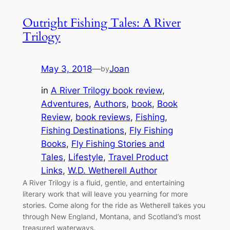
Outright Fishing Tales: A River
Trilogy
May 3, 2018
—
Joan
by
in
A River Trilogy book review
, 
Adventures
, 
Authors
, 
book
, 
Book
Review
, 
book reviews
, 
Fishing
, 
Fishing Destinations
, 
Fly Fishing
Books
, 
Fly Fishing Stories and
Tales
, 
Lifestyle
, 
Travel Product
Links
, 
W.D. Wetherell Author
A River Trilogy is a fluid, gentle, and entertaining
literary work that will leave you yearning for more
stories. Come along for the ride as Wetherell takes you
through New England, Montana, and Scotland’s most
treasured waterways.