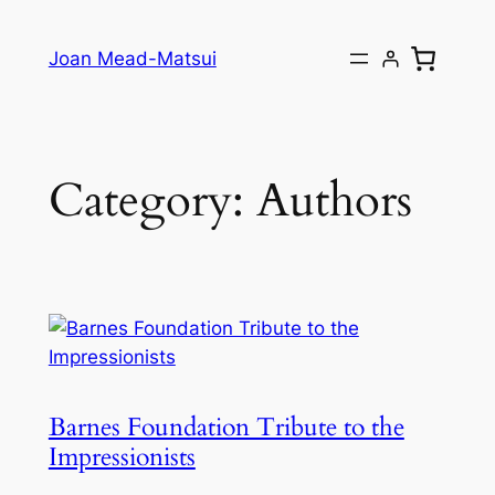
Joan Mead-Matsui
Category:
Authors
Barnes Foundation Tribute to the
Impressionists