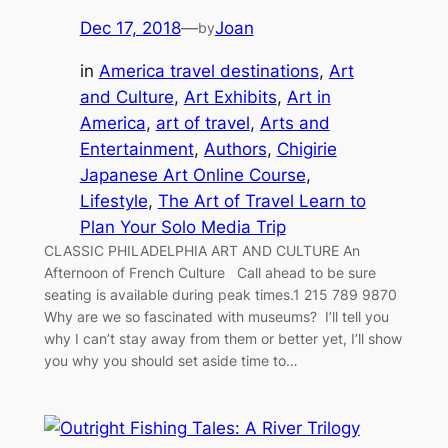
Dec 17, 2018
—
Joan
by
in
America travel destinations
, 
Art
and Culture
, 
Art Exhibits
, 
Art in
America
, 
art of travel
, 
Arts and
Entertainment
, 
Authors
, 
Chigirie
Japanese Art Online Course
, 
Lifestyle
, 
The Art of Travel Learn to
Plan Your Solo Media Trip
CLASSIC PHILADELPHIA ART AND CULTURE An
Afternoon of French Culture Call ahead to be sure
seating is available during peak times.1 215 789 9870
Why are we so fascinated with museums? I’ll tell you
why I can’t stay away from them or better yet, I’ll show
you why you should set aside time to…