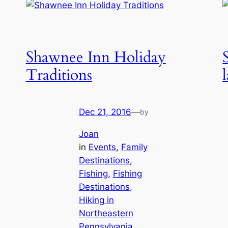
Shawnee Inn Holiday
Traditions
Dec 21, 2016
—
by
Joan
in
Events
, 
Family
Destinations
, 
Fishing
, 
Fishing
Destinations
, 
Hiking in
Northeastern
Pennsylvania
, 