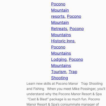
Pocono
Mountain
resorts
, 
Pocono
Mountain
Retreats
, 
Pocono
Mountains
Historic Inns
, 
Pocono
Mountains
Lodging
, 
Pocono
Mountains
Tourism
, 
Trap
Shooting
Learn new skills at Pocono Manor Trap Shooting
and Fishing When you meet Mike Possinger, you’ll
understand why the Pocono Manor Resort & Spa
“Cast & Blast” package is so much fun. Pocono
Manor Resort & Spa’s consummate manager of