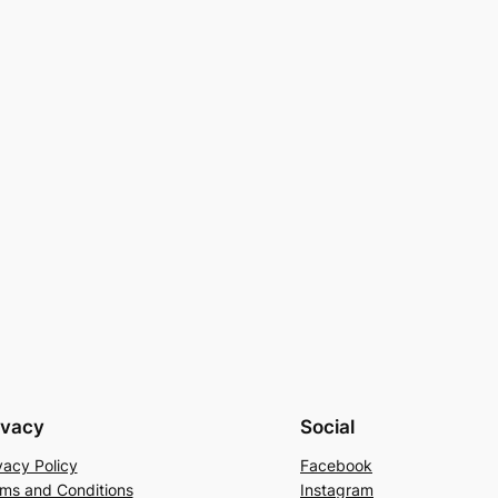
ivacy
Social
vacy Policy
Facebook
ms and Conditions
Instagram