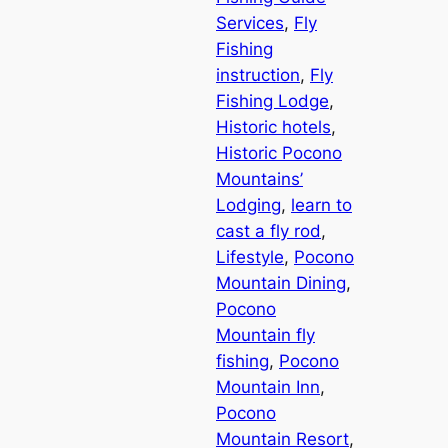
Services
, 
Fly
Fishing
instruction
, 
Fly
Fishing Lodge
, 
Historic hotels
, 
Historic Pocono
Mountains’
Lodging
, 
learn to
cast a fly rod
, 
Lifestyle
, 
Pocono
Mountain Dining
, 
Pocono
Mountain fly
fishing
, 
Pocono
Mountain Inn
, 
Pocono
Mountain Resort
, 