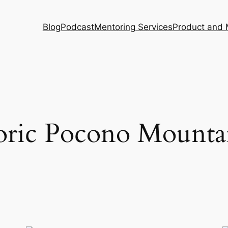
Blog
Podcast
Mentoring Services
Product and 
oric Pocono Mounta