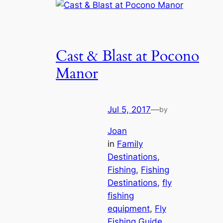
Cast & Blast at Pocono
Manor
Jul 5, 2017
—
by
Joan
in
Family
Destinations
, 
Fishing
, 
Fishing
Destinations
, 
fly
fishing
equipment
, 
Fly
Fishing Guide