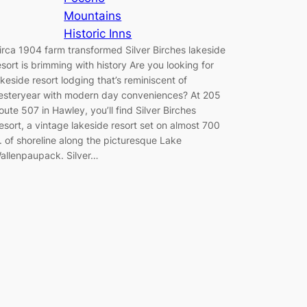
Mountains
Historic Inns
irca 1904 farm transformed Silver Birches lakeside
esort is brimming with history Are you looking for
akeside resort lodging that’s reminiscent of
esteryear with modern day conveniences? At 205
oute 507 in Hawley, you’ll find Silver Birches
esort, a vintage lakeside resort set on almost 700
t. of shoreline along the picturesque Lake
allenpaupack. Silver…