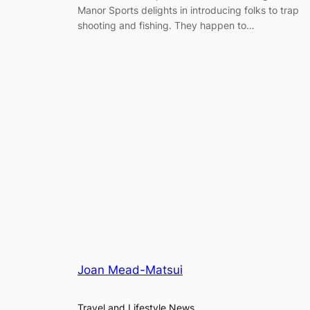
Manor Sports delights in introducing folks to trap
shooting and fishing. They happen to…
Joan Mead-Matsui
Travel and Lifestyle News