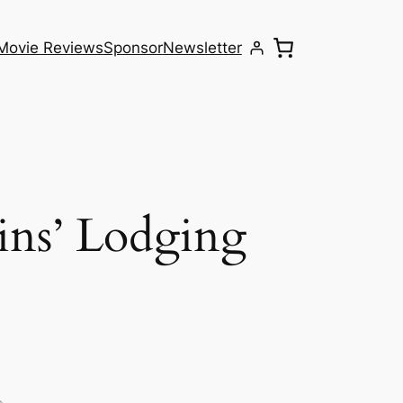
Movie Reviews
Sponsor
Newsletter
ins’ Lodging