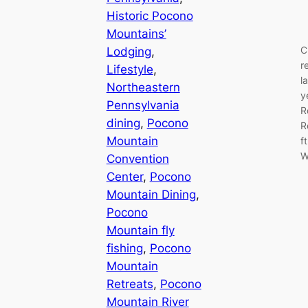
Historic Pocono
Mountains’
C
Lodging
, 
r
Lifestyle
, 
l
Northeastern
y
Pennsylvania
R
dining
, 
Pocono
R
Mountain
f
W
Convention
Center
, 
Pocono
Mountain Dining
, 
Pocono
Mountain fly
fishing
, 
Pocono
Mountain
Retreats
, 
Pocono
Mountain River