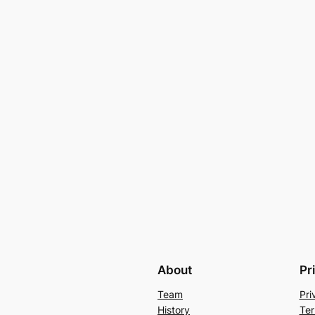
About
Pr
Team
Pri
History
Ter