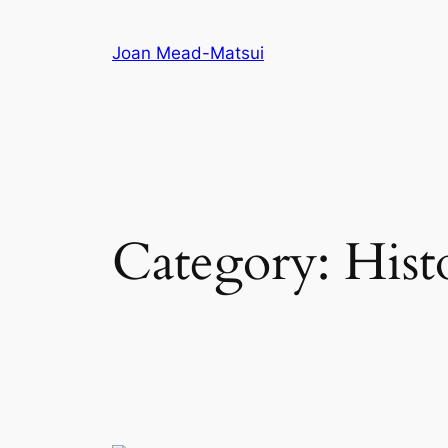
Joan Mead-Matsui
Category:
Hist