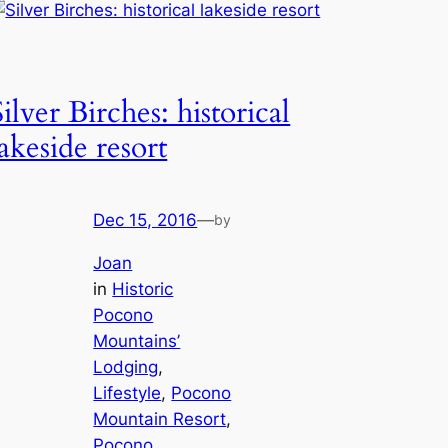
Silver Birches: historical
lakeside resort
Dec 15, 2016
—
by
Joan
in
Historic
Pocono
Mountains’
Lodging
, 
Lifestyle
, 
Pocono
Mountain Resort
, 
Pocono