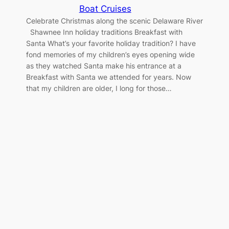
Boat Cruises
Celebrate Christmas along the scenic Delaware River
Shawnee Inn holiday traditions Breakfast with
Santa What’s your favorite holiday tradition? I have
fond memories of my children’s eyes opening wide
as they watched Santa make his entrance at a
Breakfast with Santa we attended for years. Now
that my children are older, I long for those…