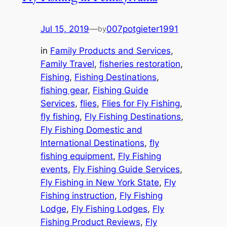
Jul 15, 2019
—
007potgieter1991
by
in
Family Products and Services
, 
Family Travel
, 
fisheries restoration
, 
Fishing
, 
Fishing Destinations
, 
fishing gear
, 
Fishing Guide
Services
, 
flies
, 
Flies for Fly Fishing
, 
fly fishing
, 
Fly Fishing Destinations
, 
Fly Fishing Domestic and
International Destinations
, 
fly
fishing equipment
, 
Fly Fishing
events
, 
Fly Fishing Guide Services
, 
Fly Fishing in New York State
, 
Fly
Fishing instruction
, 
Fly Fishing
Lodge
, 
Fly Fishing Lodges
, 
Fly
Fishing Product Reviews
, 
Fly