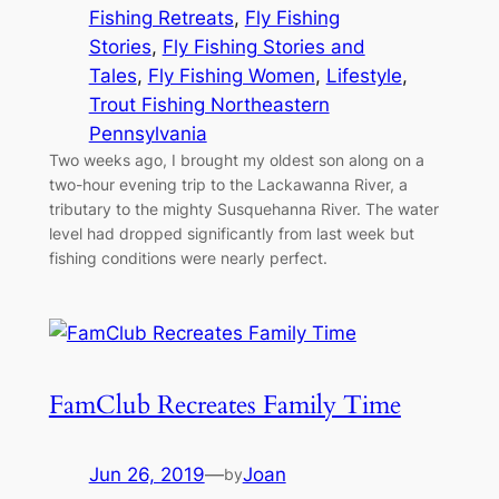
Fishing Retreats
, 
Fly Fishing
Stories
, 
Fly Fishing Stories and
Tales
, 
Fly Fishing Women
, 
Lifestyle
, 
Trout Fishing Northeastern
Pennsylvania
Two weeks ago, I brought my oldest son along on a
two-hour evening trip to the Lackawanna River, a
tributary to the mighty Susquehanna River. The water
level had dropped significantly from last week but
fishing conditions were nearly perfect.
FamClub Recreates Family Time
Jun 26, 2019
—
Joan
by