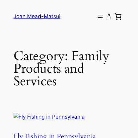
Joan Mead-Matsui
Category:
Family
Products and
Services
Fly Fishing in Pennsylvania