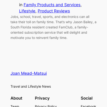
in
Family Products and Services
, 
Lifestyle
, 
Product Reviews
Jobs, school, travel, sports, and electronics can all
take their toll on family time. That’s why Jason Bailey, a
South Florida resident created FamClub, a family-
oriented subscription service that will delight and
motivate you to reinvent family time.
Joan Mead-Matsui
Travel and Lifestyle News
About
Privacy
Social
Team
Privacy Policy
Facebook