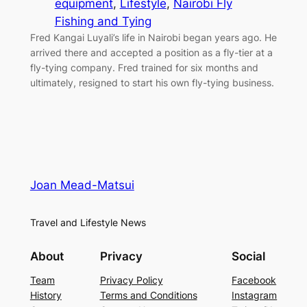
equipment
, 
Lifestyle
, 
Nairobi Fly
Fishing and Tying
Fred Kangai Luyali’s life in Nairobi began years ago. He
arrived there and accepted a position as a fly-tier at a
fly-tying company. Fred trained for six months and
ultimately, resigned to start his own fly-tying business.
Joan Mead-Matsui
Travel and Lifestyle News
About
Privacy
Social
Team
Privacy Policy
Facebook
History
Terms and Conditions
Instagram