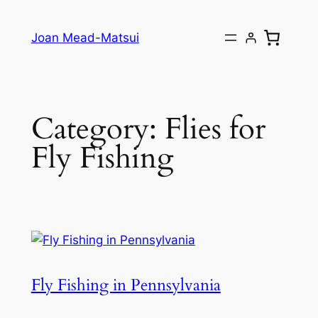
Joan Mead-Matsui
Category:
Flies for
Fly Fishing
Fly Fishing in Pennsylvania