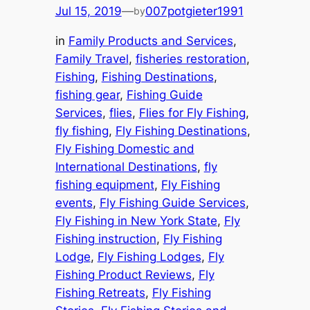
Jul 15, 2019
—
007potgieter1991
by
in
Family Products and Services
, 
Family Travel
, 
fisheries restoration
, 
Fishing
, 
Fishing Destinations
, 
fishing gear
, 
Fishing Guide
Services
, 
flies
, 
Flies for Fly Fishing
, 
fly fishing
, 
Fly Fishing Destinations
, 
Fly Fishing Domestic and
International Destinations
, 
fly
fishing equipment
, 
Fly Fishing
events
, 
Fly Fishing Guide Services
, 
Fly Fishing in New York State
, 
Fly
Fishing instruction
, 
Fly Fishing
Lodge
, 
Fly Fishing Lodges
, 
Fly
Fishing Product Reviews
, 
Fly
Fishing Retreats
, 
Fly Fishing