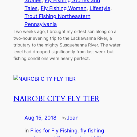
Stories
, 
Fly Fishing Stories and
Tales
, 
Fly Fishing Women
, 
Lifestyle
, 
Trout Fishing Northeastern
Pennsylvania
Two weeks ago, I brought my oldest son along on a
two-hour evening trip to the Lackawanna River, a
tributary to the mighty Susquehanna River. The water
level had dropped significantly from last week but
fishing conditions were nearly perfect.
NAIROBI CITY FLY TIER
Aug 15, 2018
—
Joan
by
in
Flies for Fly Fishing
, 
fly fishing